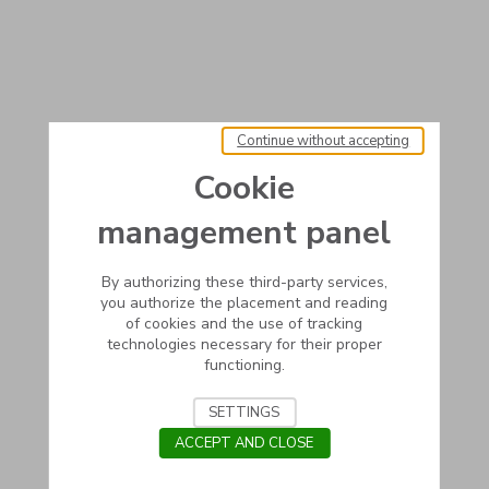
Continue without accepting
Cookie
management panel
By authorizing these third-party services,
you authorize the placement and reading
of cookies and the use of tracking
technologies necessary for their proper
functioning.
SETTINGS
ACCEPT AND CLOSE