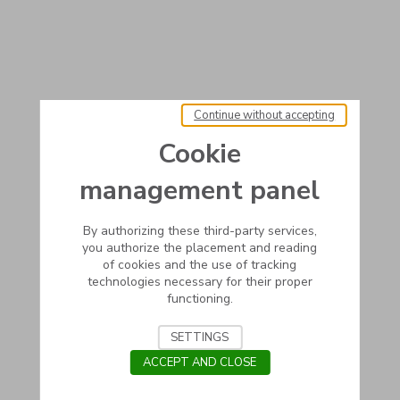
Continue without accepting
Cookie
management panel
By authorizing these third-party services,
you authorize the placement and reading
of cookies and the use of tracking
technologies necessary for their proper
functioning.
SETTINGS
ACCEPT AND CLOSE