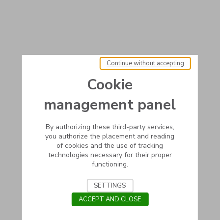
Continue without accepting
Cookie
management panel
By authorizing these third-party services,
you authorize the placement and reading
of cookies and the use of tracking
technologies necessary for their proper
functioning.
SETTINGS
ACCEPT AND CLOSE