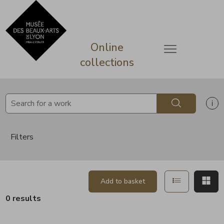
lose
Go directly to content
Go directly to content
Online
Open menu
collections
Search
Sh
Filters
Show in list
Sh
Add to basket
0 results