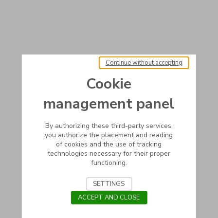
Continue without accepting
Cookie
management panel
By authorizing these third-party services,
you authorize the placement and reading
of cookies and the use of tracking
technologies necessary for their proper
functioning.
SETTINGS
ACCEPT AND CLOSE