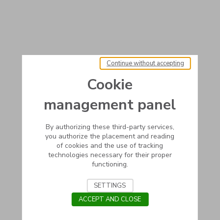
Continue without accepting
Cookie
management panel
By authorizing these third-party services,
you authorize the placement and reading
of cookies and the use of tracking
technologies necessary for their proper
functioning.
SETTINGS
ACCEPT AND CLOSE