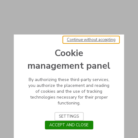
Continue without accepting
Cookie
management panel
By authorizing these third-party services,
you authorize the placement and reading
of cookies and the use of tracking
technologies necessary for their proper
functioning.
SETTINGS
ACCEPT AND CLOSE