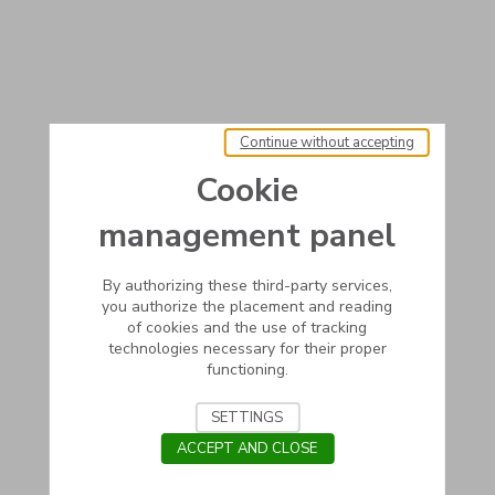
Continue without accepting
Cookie
management panel
By authorizing these third-party services,
you authorize the placement and reading
of cookies and the use of tracking
technologies necessary for their proper
functioning.
SETTINGS
ACCEPT AND CLOSE