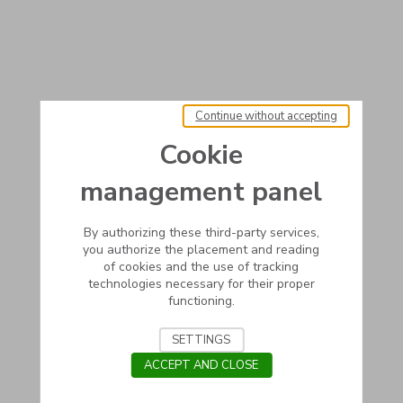
Continue without accepting
Cookie
management panel
By authorizing these third-party services,
you authorize the placement and reading
of cookies and the use of tracking
technologies necessary for their proper
functioning.
SETTINGS
ACCEPT AND CLOSE