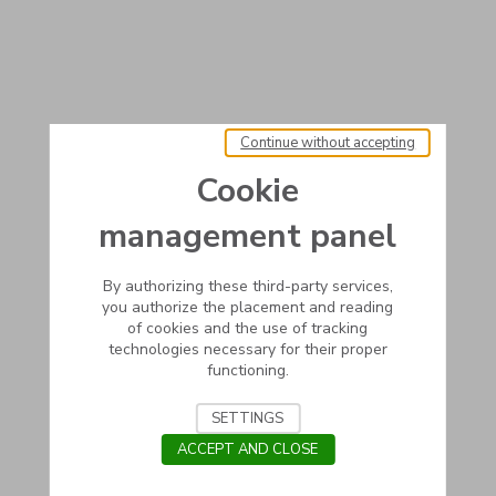
Continue without accepting
Cookie
management panel
By authorizing these third-party services,
you authorize the placement and reading
of cookies and the use of tracking
technologies necessary for their proper
functioning.
SETTINGS
ACCEPT AND CLOSE