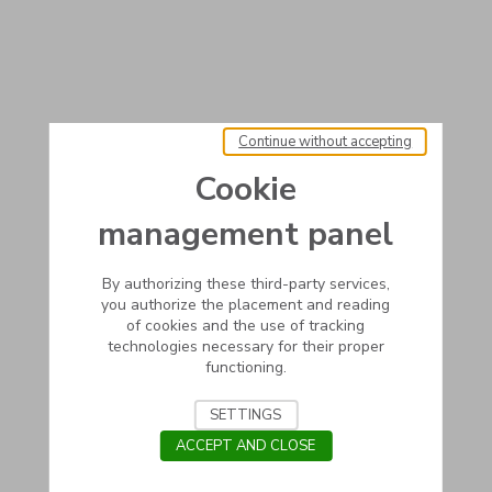
Continue without accepting
Cookie
management panel
By authorizing these third-party services,
you authorize the placement and reading
of cookies and the use of tracking
technologies necessary for their proper
functioning.
SETTINGS
ACCEPT AND CLOSE