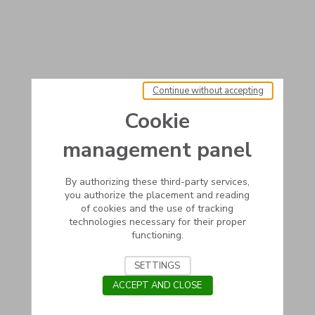
Continue without accepting
Cookie
management panel
By authorizing these third-party services,
you authorize the placement and reading
of cookies and the use of tracking
technologies necessary for their proper
functioning.
SETTINGS
ACCEPT AND CLOSE