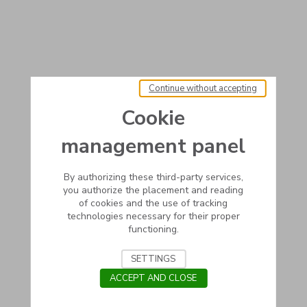
Continue without accepting
Cookie
management panel
By authorizing these third-party services,
you authorize the placement and reading
of cookies and the use of tracking
technologies necessary for their proper
functioning.
SETTINGS
ACCEPT AND CLOSE