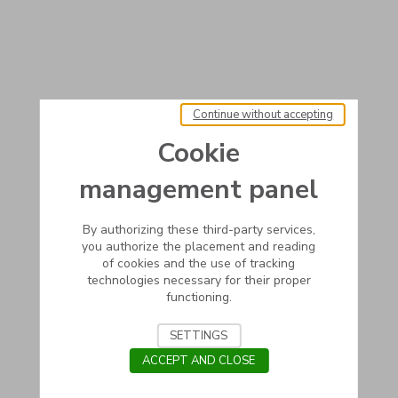
Continue without accepting
Cookie
management panel
By authorizing these third-party services,
you authorize the placement and reading
of cookies and the use of tracking
technologies necessary for their proper
functioning.
SETTINGS
ACCEPT AND CLOSE