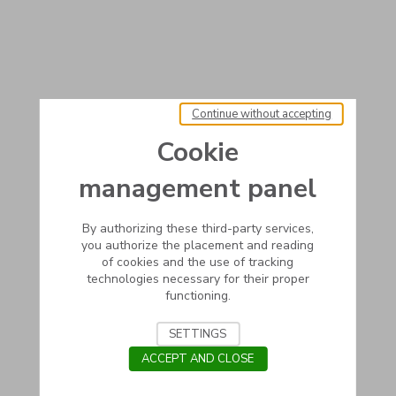
Continue without accepting
Cookie
management panel
By authorizing these third-party services,
you authorize the placement and reading
of cookies and the use of tracking
technologies necessary for their proper
functioning.
SETTINGS
ACCEPT AND CLOSE