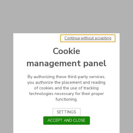
Continue without accepting
Cookie
management panel
By authorizing these third-party services,
you authorize the placement and reading
of cookies and the use of tracking
technologies necessary for their proper
functioning.
SETTINGS
ACCEPT AND CLOSE