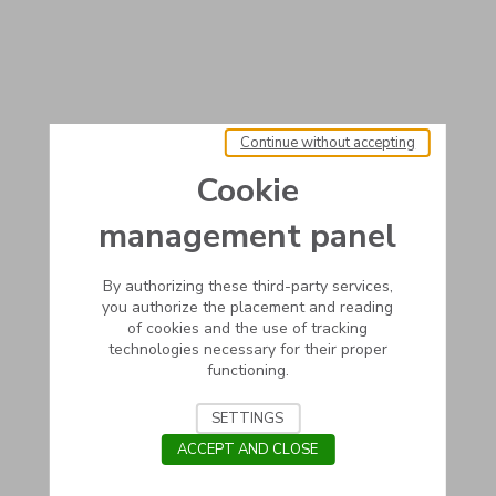
Continue without accepting
Cookie
management panel
By authorizing these third-party services,
you authorize the placement and reading
of cookies and the use of tracking
technologies necessary for their proper
functioning.
SETTINGS
ACCEPT AND CLOSE