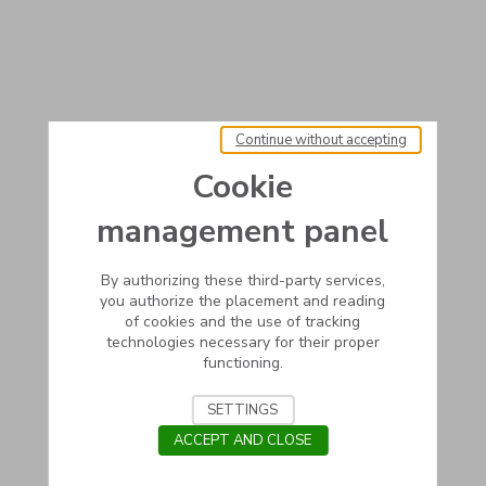
Continue without accepting
Cookie
management panel
By authorizing these third-party services,
you authorize the placement and reading
of cookies and the use of tracking
technologies necessary for their proper
functioning.
SETTINGS
ACCEPT AND CLOSE