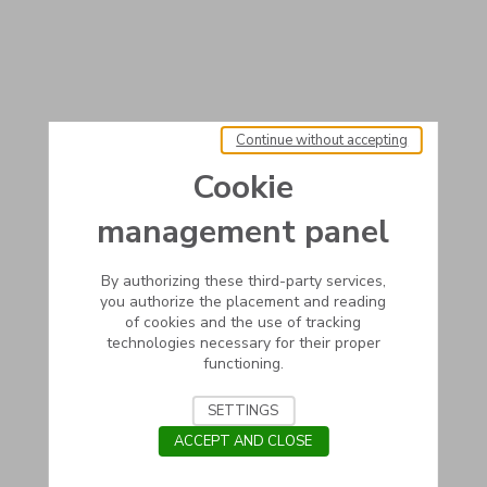
Continue without accepting
Cookie
management panel
By authorizing these third-party services,
you authorize the placement and reading
of cookies and the use of tracking
technologies necessary for their proper
functioning.
SETTINGS
ACCEPT AND CLOSE