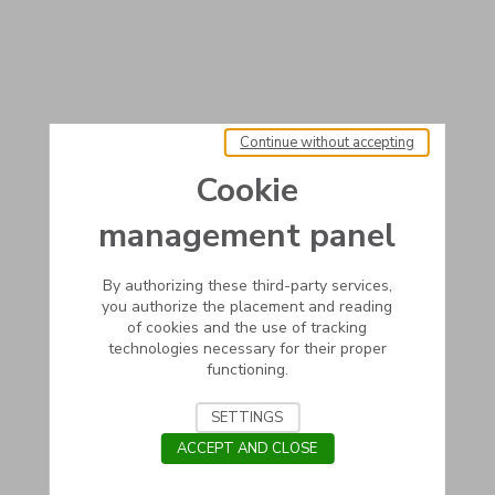
Continue without accepting
Cookie
management panel
By authorizing these third-party services,
you authorize the placement and reading
of cookies and the use of tracking
technologies necessary for their proper
functioning.
SETTINGS
ACCEPT AND CLOSE