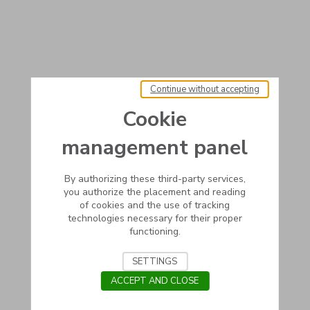
Continue without accepting
Cookie
management panel
By authorizing these third-party services,
you authorize the placement and reading
of cookies and the use of tracking
technologies necessary for their proper
functioning.
SETTINGS
ACCEPT AND CLOSE