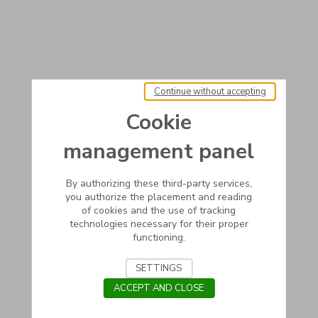
Continue without accepting
Cookie
management panel
By authorizing these third-party services,
you authorize the placement and reading
of cookies and the use of tracking
technologies necessary for their proper
functioning.
SETTINGS
ACCEPT AND CLOSE