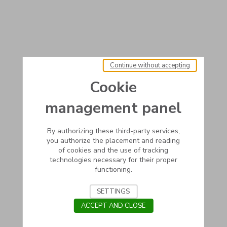
Continue without accepting
Cookie
management panel
By authorizing these third-party services,
you authorize the placement and reading
of cookies and the use of tracking
technologies necessary for their proper
functioning.
SETTINGS
ACCEPT AND CLOSE