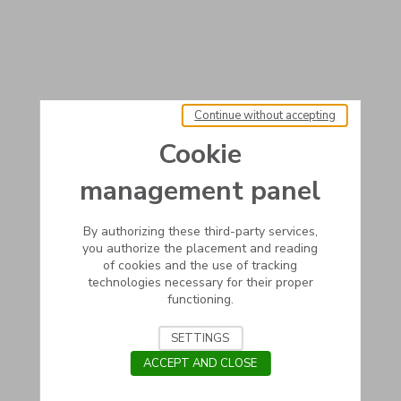
Continue without accepting
Cookie
management panel
By authorizing these third-party services,
you authorize the placement and reading
of cookies and the use of tracking
technologies necessary for their proper
functioning.
SETTINGS
ACCEPT AND CLOSE