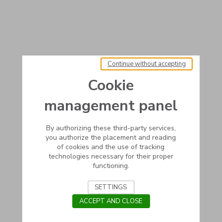
Continue without accepting
Cookie
management panel
By authorizing these third-party services,
you authorize the placement and reading
of cookies and the use of tracking
technologies necessary for their proper
functioning.
SETTINGS
ACCEPT AND CLOSE