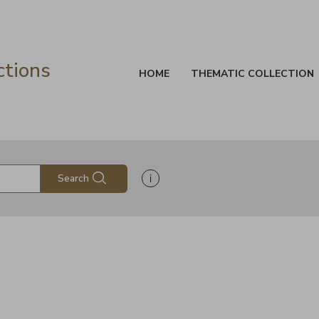
ctions
HOME
THEMATIC COLLECTION
Show search help information
Search
s