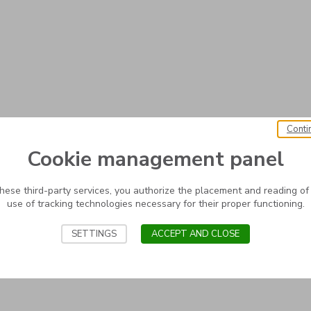
Conti
Cookie management panel
these third-party services, you authorize the placement and reading of
use of tracking technologies necessary for their proper functioning.
SETTINGS
ACCEPT AND CLOSE