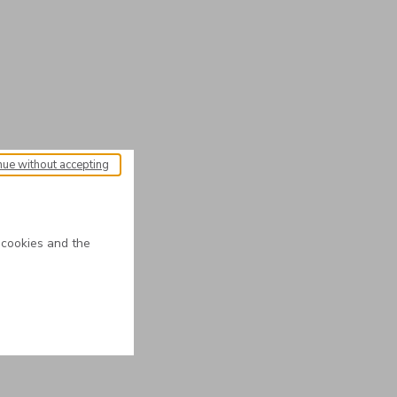
nue without accepting
 cookies and the