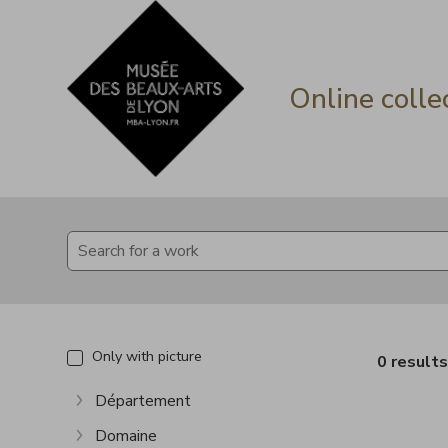
Go directly to content
Go directly to content
Online colle
Only with picture
0 result
Département
Show more
Domaine
Show more