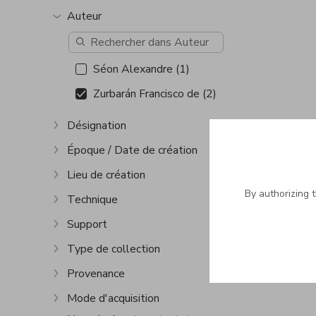
Auteur
Show more
Séon Alexandre (1)
Zurbarán Francisco de (2)
Désignation
Show more
Époque / Date de création
Show more
Lieu de création
Show more
By authorizing 
Technique
Show more
Support
Show more
Type de collection
Show more
Provenance
Show more
Mode d'acquisition
Show more