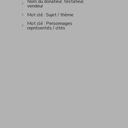
Nom du donateur, testateur,
vendeur
Show more
Mot clé : Sujet / thème
Show more
Mot clé : Personnages
représentés / cités
Show more