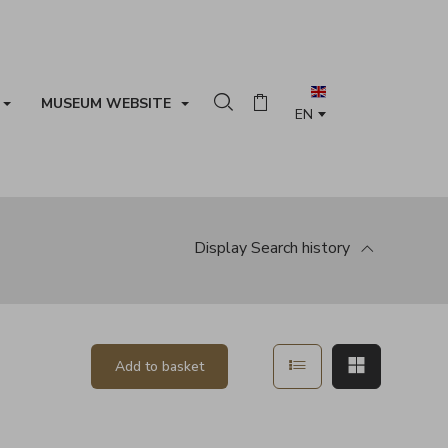
MUSEUM WEBSITE
Search in the collection
Basket
Display
Search history
Show in list mode
Show in ma
Add to basket