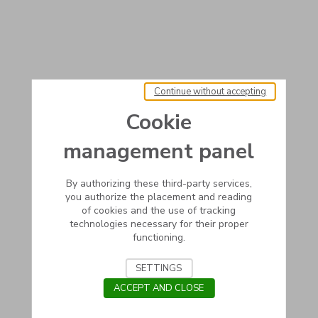
Continue without accepting
Cookie
management panel
By authorizing these third-party services,
you authorize the placement and reading
of cookies and the use of tracking
technologies necessary for their proper
functioning.
SETTINGS
ACCEPT AND CLOSE