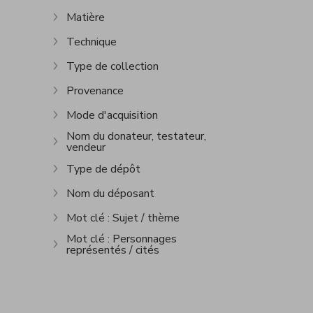
Show more
Matière
Show more
Technique
Show more
Type de collection
Show more
Provenance
Show more
Mode d'acquisition
Show more
Nom du donateur, testateur,
vendeur
Show more
Type de dépôt
Show more
Nom du déposant
Show more
Mot clé : Sujet / thème
Show more
Mot clé : Personnages
représentés / cités
Show more