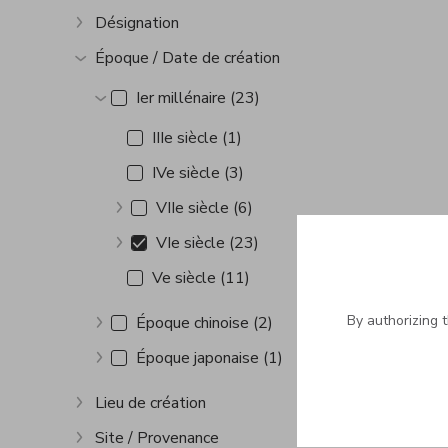
Désignation
Show more
Époque / Date de création
Show more
Ier millénaire (23)
Show more
IIIe siècle (1)
IVe siècle (3)
VIIe siècle (6)
Show more
VIe siècle (23)
Show more
Ve siècle (11)
By authorizing 
Époque chinoise (2)
Show more
Époque japonaise (1)
Show more
Lieu de création
Show more
Site / Provenance