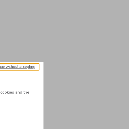
nue without accepting
 cookies and the