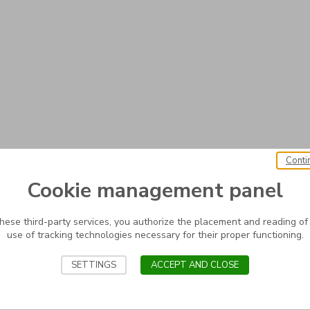
Conti
Cookie management panel
these third-party services, you authorize the placement and reading of
use of tracking technologies necessary for their proper functioning.
SETTINGS
ACCEPT AND CLOSE