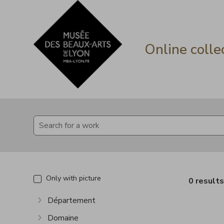
Go directly to content
Go directly to content
Online colle
Only with picture
0 result
Département
Show more
Domaine
Show more