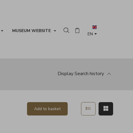
MUSEUM WEBSITE
Search in the collection
Basket
Display
Search history
Show in list mode
Show in ma
Add to basket