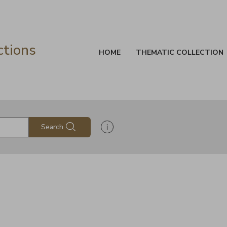
ctions
HOME
THEMATIC COLLECTION
Show search help information
Search
s