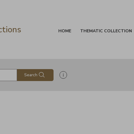
ctions
HOME
THEMATIC COLLECTION
Show search help information
Search
s