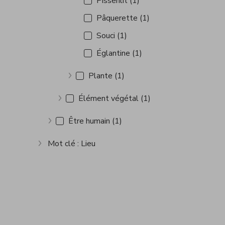
Pissenlit (1)
Pâquerette (1)
Souci (1)
Églantine (1)
Plante (1)
Show more
Élément végétal (1)
Show more
Être humain (1)
Show more
Mot clé : Lieu
Show more