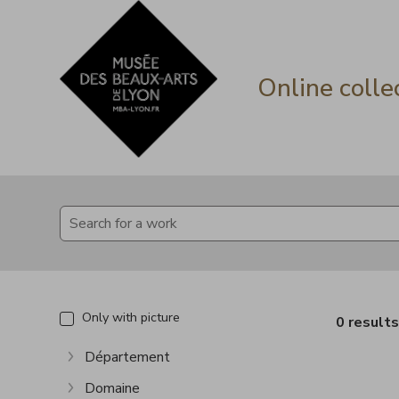
Go directly to content
Go directly to content
Online colle
Only with picture
0 result
Département
Show more
Domaine
Show more