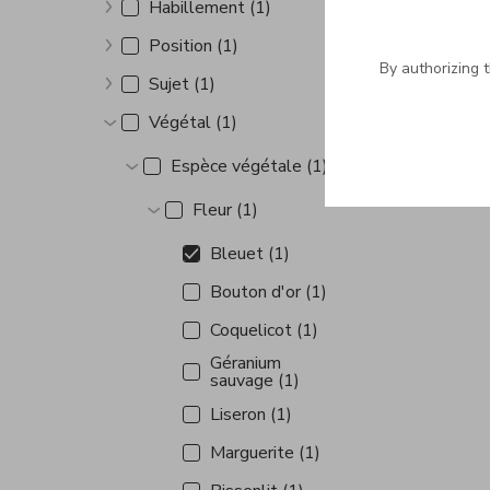
Habillement (1)
Show more
Position (1)
Show more
By authorizing 
Sujet (1)
Show more
Végétal (1)
Show more
Espèce végétale (1)
Show more
Fleur (1)
Show more
Bleuet (1)
Bouton d'or (1)
Coquelicot (1)
Géranium
sauvage (1)
Liseron (1)
Marguerite (1)