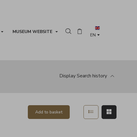
MUSEUM WEBSITE
Search in the collection
Basket
Display
Search history
Show in list mode
Show in ma
Add to basket