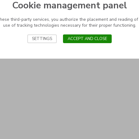
Cookie management panel
these third-party services, you authorize the placement and reading of
use of tracking technologies necessary for their proper functioning.
SETTINGS
ACCEPT AND CLOSE