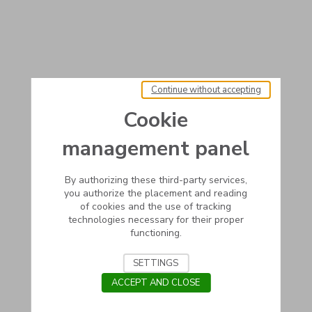
Continue without accepting
Cookie
management panel
By authorizing these third-party services,
you authorize the placement and reading
of cookies and the use of tracking
technologies necessary for their proper
functioning.
SETTINGS
ACCEPT AND CLOSE