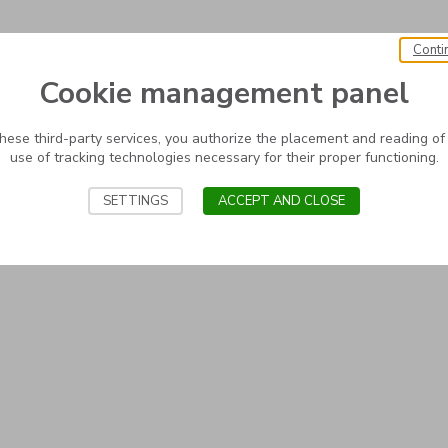
Conti
Cookie management panel
these third-party services, you authorize the placement and reading of
use of tracking technologies necessary for their proper functioning.
SETTINGS
ACCEPT AND CLOSE