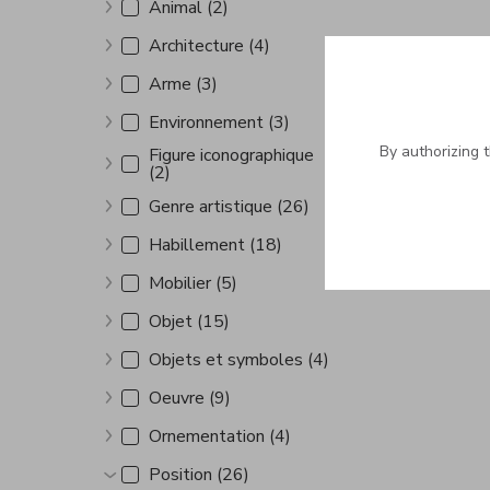
Animal (2)
Show more
Architecture (4)
Show more
Arme (3)
Show more
Environnement (3)
Show more
By authorizing 
Figure iconographique
(2)
Show more
Genre artistique (26)
Show more
Habillement (18)
Show more
Mobilier (5)
Show more
Objet (15)
Show more
Objets et symboles (4)
Show more
Oeuvre (9)
Show more
Ornementation (4)
Show more
Position (26)
Show more