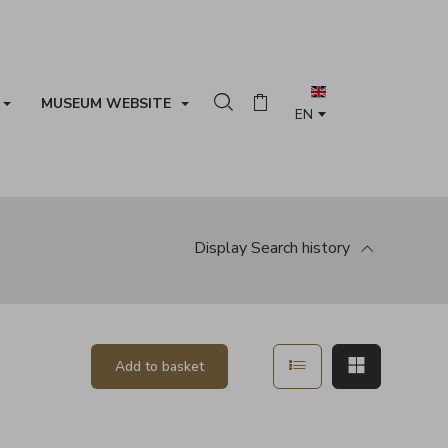
MUSEUM WEBSITE
Search in the collection
Basket
Display
Search history
Show in list mode
Show in ma
Add to basket