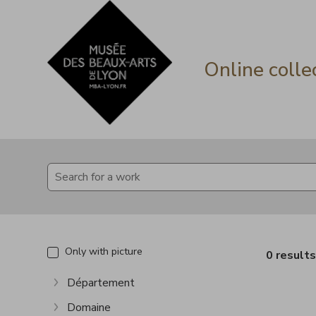
Go directly to content
Go directly to content
Online colle
Only with picture
0 result
Département
Show more
Domaine
Show more