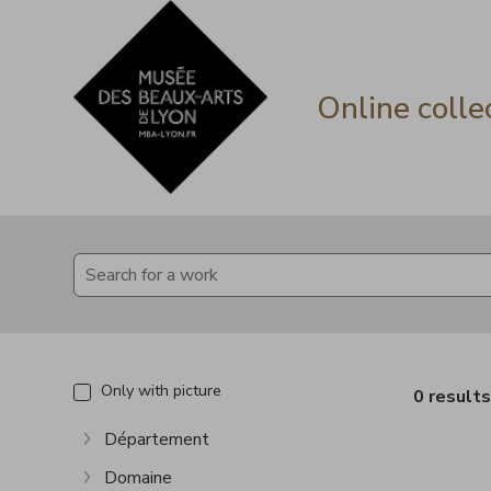
Go directly to content
Go directly to content
Online colle
Only with picture
0 result
Département
Show more
Domaine
Show more