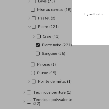
Lavis (73)
Show more
Mise au carreau (18)
By authorizing 
Pastel (8)
Show more
Pierre (221)
Show more
Craie (41)
Show more
Pierre noire (221)
Sanguine (35)
Pinceau (1)
Plume (95)
Pointe de métal (1)
Show more
Technique peinture (1)
Show more
Technique polyvalente
(32)
Show more