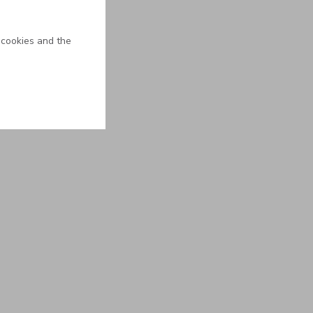
 cookies and the