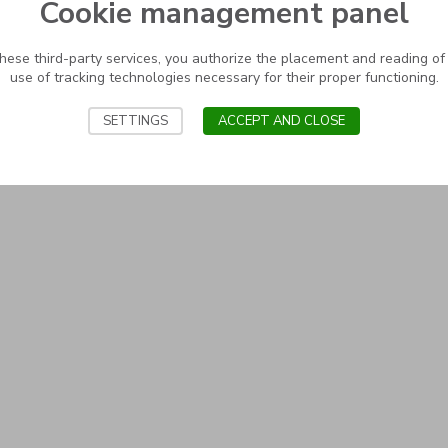
Cookie management panel
these third-party services, you authorize the placement and reading of
use of tracking technologies necessary for their proper functioning.
SETTINGS
ACCEPT AND CLOSE