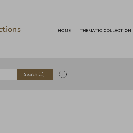
ctions
HOME
THEMATIC COLLECTION
Show search help information
Search
s