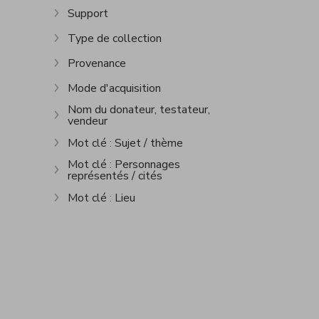
Support
Show more
Type de collection
Show more
Provenance
Show more
Mode d'acquisition
Show more
Nom du donateur, testateur,
vendeur
Show more
Mot clé : Sujet / thème
Show more
Mot clé : Personnages
représentés / cités
Show more
Mot clé : Lieu
Show more