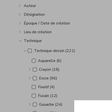
Auteur
Show more
Désignation
Show more
Époque / Date de création
Show more
Lieu de création
Show more
Technique
Show more
Technique dessin (221)
Show more
Aquarelle (6)
Crayon (18)
Show more
Encre (96)
Show more
Fixatif (4)
Fusain (12)
Gouache (24)
Show more