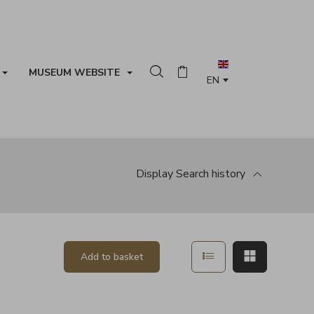
MUSEUM WEBSITE
Search in the collection
Basket
Display
Search history
Show in list mode
Show in ma
Add to basket