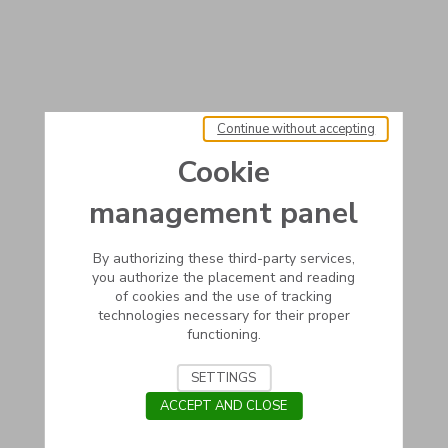
Continue without accepting
Cookie
management panel
By authorizing these third-party services,
you authorize the placement and reading
of cookies and the use of tracking
technologies necessary for their proper
functioning.
SETTINGS
ACCEPT AND CLOSE