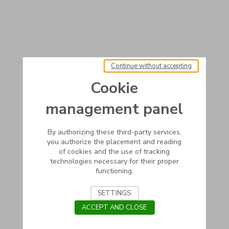
Continue without accepting
Cookie
management panel
By authorizing these third-party services,
you authorize the placement and reading
of cookies and the use of tracking
technologies necessary for their proper
functioning.
SETTINGS
ACCEPT AND CLOSE