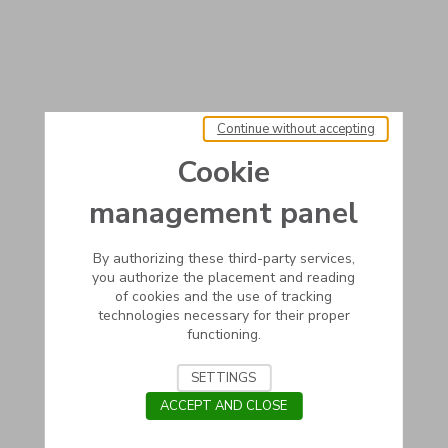
Continue without accepting
Cookie
management panel
By authorizing these third-party services,
you authorize the placement and reading
of cookies and the use of tracking
technologies necessary for their proper
functioning.
SETTINGS
ACCEPT AND CLOSE