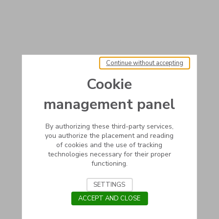
Continue without accepting
Cookie
management panel
By authorizing these third-party services,
you authorize the placement and reading
of cookies and the use of tracking
technologies necessary for their proper
functioning.
SETTINGS
ACCEPT AND CLOSE