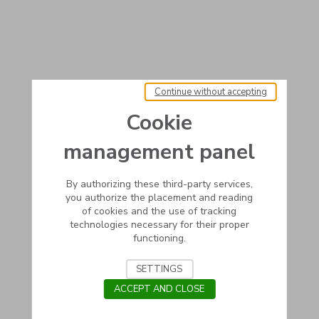
Continue without accepting
Cookie
management panel
By authorizing these third-party services,
you authorize the placement and reading
of cookies and the use of tracking
technologies necessary for their proper
functioning.
SETTINGS
ACCEPT AND CLOSE