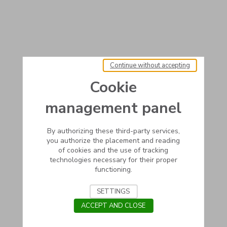
Continue without accepting
Cookie
management panel
By authorizing these third-party services,
you authorize the placement and reading
of cookies and the use of tracking
technologies necessary for their proper
functioning.
SETTINGS
ACCEPT AND CLOSE