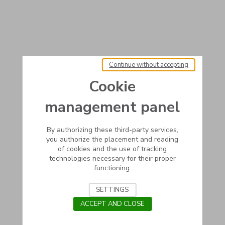
Continue without accepting
Cookie
management panel
By authorizing these third-party services,
you authorize the placement and reading
of cookies and the use of tracking
technologies necessary for their proper
functioning.
SETTINGS
ACCEPT AND CLOSE