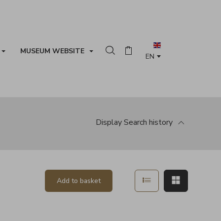
MUSEUM WEBSITE
Search in the collection
Basket
Display
Search history
Show in list mode
Show in ma
Add to basket