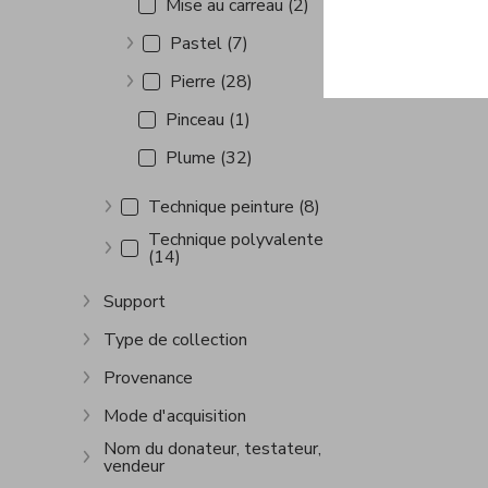
Mise au carreau (2)
Pastel (7)
Show more
Pierre (28)
Show more
Pinceau (1)
Plume (32)
Technique peinture (8)
Show more
Technique polyvalente
(14)
Show more
Support
Show more
Type de collection
Show more
Provenance
Show more
Mode d'acquisition
Show more
Nom du donateur, testateur,
vendeur
Show more