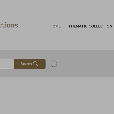
ctions
HOME
THEMATIC COLLECTION
Show search help information
Search
s