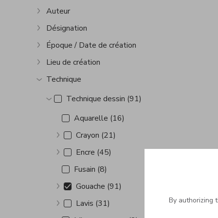
Auteur
Show more
Désignation
Show more
Époque / Date de création
Show more
Lieu de création
Show more
Technique
Show more
Technique dessin (91)
Show more
Aquarelle (16)
Crayon (21)
Show more
Encre (45)
Show more
Fusain (8)
Gouache (91)
Show more
By authorizing 
Lavis (31)
Show more