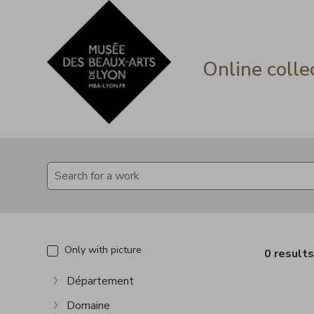
Go directly to content
Go directly to content
Online colle
Only with picture
0 result
Département
Show more
Domaine
Show more