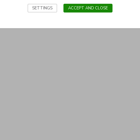
SETTINGS
ACCEPT AND CLOSE