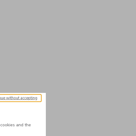
nue without accepting
 cookies and the