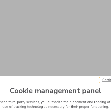
Conti
Cookie management panel
these third-party services, you authorize the placement and reading of
use of tracking technologies necessary for their proper functioning.