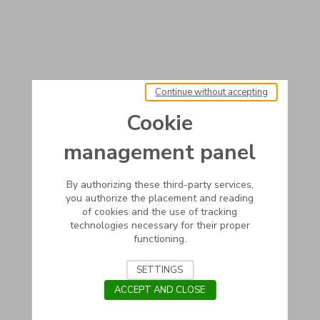
Continue without accepting
Cookie
management panel
By authorizing these third-party services,
you authorize the placement and reading
of cookies and the use of tracking
technologies necessary for their proper
functioning.
SETTINGS
ACCEPT AND CLOSE