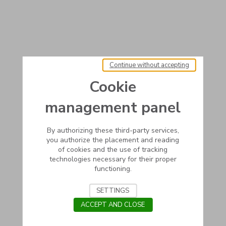
Continue without accepting
Cookie
management panel
By authorizing these third-party services,
you authorize the placement and reading
of cookies and the use of tracking
technologies necessary for their proper
functioning.
SETTINGS
ACCEPT AND CLOSE