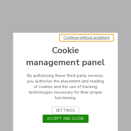
Continue without accepting
Cookie
management panel
By authorizing these third-party services,
you authorize the placement and reading
of cookies and the use of tracking
technologies necessary for their proper
functioning.
SETTINGS
ACCEPT AND CLOSE