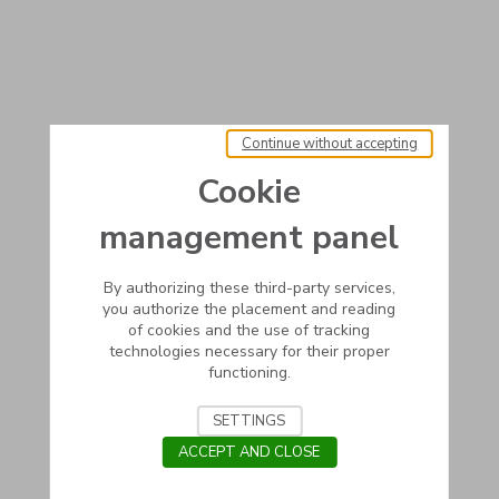
Continue without accepting
Cookie
management panel
By authorizing these third-party services,
you authorize the placement and reading
of cookies and the use of tracking
technologies necessary for their proper
functioning.
SETTINGS
ACCEPT AND CLOSE