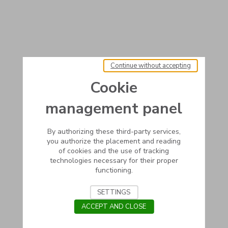
Continue without accepting
Cookie
management panel
By authorizing these third-party services,
you authorize the placement and reading
of cookies and the use of tracking
technologies necessary for their proper
functioning.
SETTINGS
ACCEPT AND CLOSE