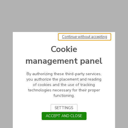
Continue without accepting
Cookie
management panel
By authorizing these third-party services,
you authorize the placement and reading
of cookies and the use of tracking
technologies necessary for their proper
functioning.
SETTINGS
ACCEPT AND CLOSE