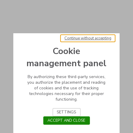
Continue without accepting
Cookie
management panel
By authorizing these third-party services,
you authorize the placement and reading
of cookies and the use of tracking
technologies necessary for their proper
functioning.
SETTINGS
ACCEPT AND CLOSE