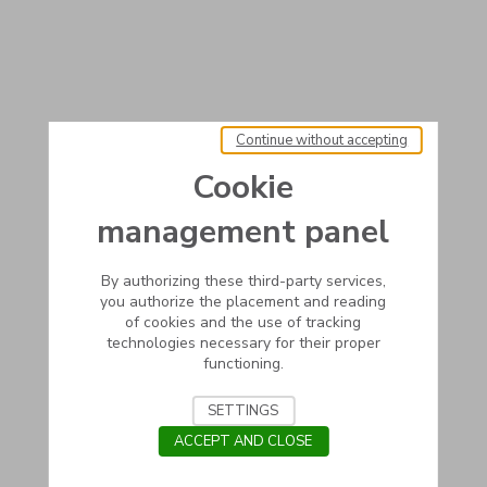
Continue without accepting
Cookie
management panel
By authorizing these third-party services,
you authorize the placement and reading
of cookies and the use of tracking
technologies necessary for their proper
functioning.
SETTINGS
ACCEPT AND CLOSE