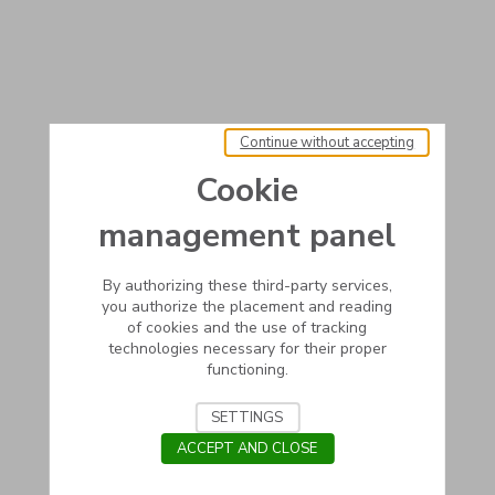
Continue without accepting
Cookie
management panel
By authorizing these third-party services,
you authorize the placement and reading
of cookies and the use of tracking
technologies necessary for their proper
functioning.
SETTINGS
ACCEPT AND CLOSE