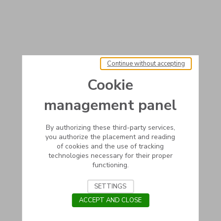
Continue without accepting
Cookie
management panel
By authorizing these third-party services,
you authorize the placement and reading
of cookies and the use of tracking
technologies necessary for their proper
functioning.
SETTINGS
ACCEPT AND CLOSE