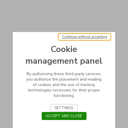
Continue without accepting
Cookie
management panel
By authorizing these third-party services,
you authorize the placement and reading
of cookies and the use of tracking
technologies necessary for their proper
functioning.
SETTINGS
ACCEPT AND CLOSE